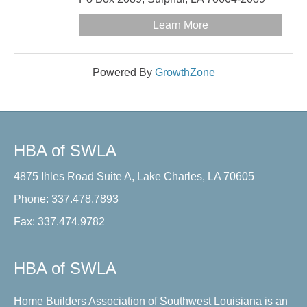
Learn More
Powered By
GrowthZone
HBA of SWLA
4875 Ihles Road Suite A, Lake Charles, LA 70605
Phone: 337.478.7893
Fax: 337.474.9782
HBA of SWLA
Home Builders Association of Southwest Louisiana is an