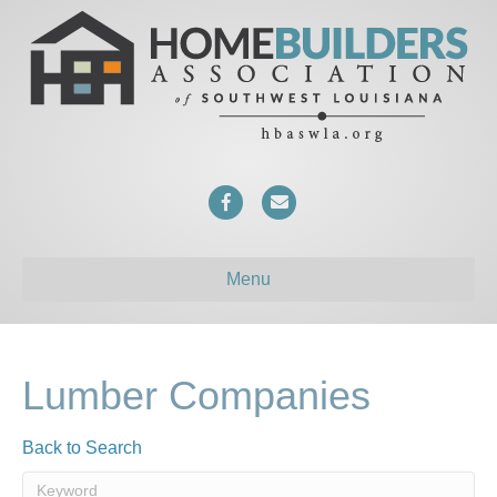
F
E
a
m
c
a
Menu
e
i
b
l
o
Lumber Companies
o
Back to Search
k