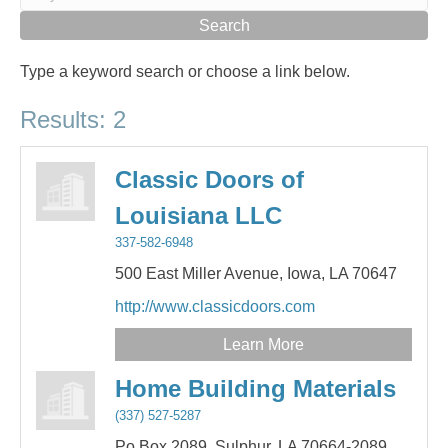
Type a keyword search or choose a link below.
Results: 2
Classic Doors of
Louisiana LLC
337-582-6948
500 East Miller Avenue,
Iowa,
LA
70647
http://www.classicdoors.com
Learn More
Home Building Materials
(337) 527-5287
Po Box 2089,
Sulphur,
LA
70664-2089