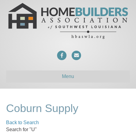
F
E
a
m
c
a
Menu
e
i
b
l
o
Coburn Supply
o
Back to Search
k
Search for "U"