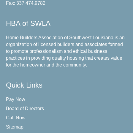
Fax: 337.474.9782
HBA of SWLA
Home Builders Association of Southwest Louisiana is an
organization of licensed builders and associates formed
to promote professionalism and ethical business
practices in providing quality housing that creates value
for the homeowner and the community.
Quick Links
Pay Now
Board of Directors
Call Now
Sitemap