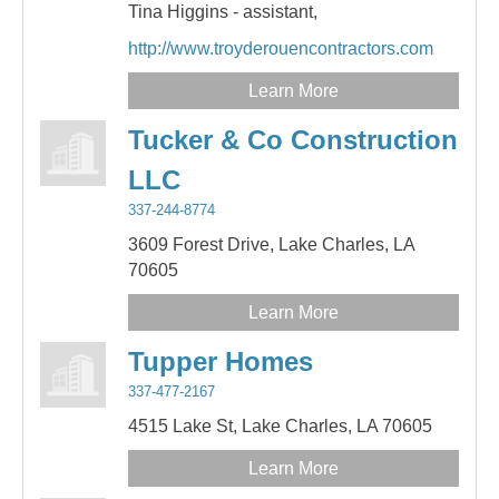
Tina Higgins - assistant,
http://www.troyderouencontractors.com
Learn More
Tucker & Co Construction
LLC
337-244-8774
3609 Forest Drive,
Lake Charles,
LA
70605
Learn More
Tupper Homes
337-477-2167
4515 Lake St,
Lake Charles,
LA
70605
Learn More