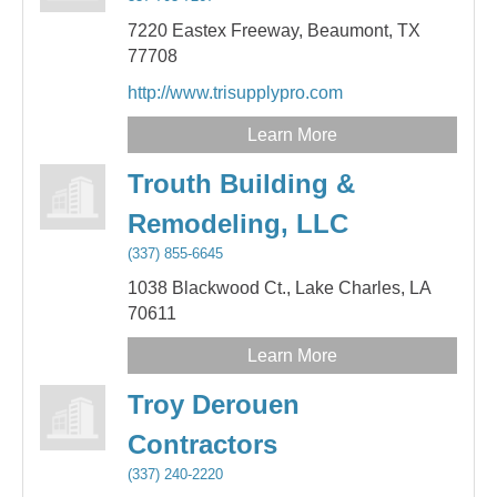
7220 Eastex Freeway,
Beaumont,
TX
77708
http://www.trisupplypro.com
Learn More
Trouth Building &
Remodeling, LLC
(337) 855-6645
1038 Blackwood Ct.,
Lake Charles,
LA
70611
Learn More
Troy Derouen
Contractors
(337) 240-2220