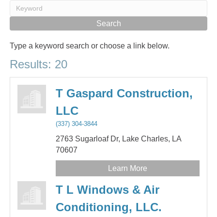
Type a keyword search or choose a link below.
Results: 20
T Gaspard Construction,
LLC
(337) 304-3844
2763 Sugarloaf Dr,
Lake Charles,
LA
70607
Learn More
T L Windows & Air
Conditioning, LLC.