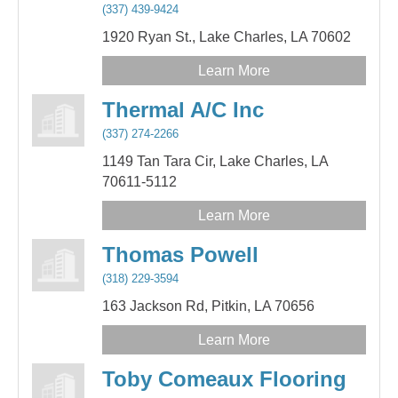
(337) 439-9424
1920 Ryan St.,
Lake Charles,
LA
70602
Learn More
Thermal A/C Inc
(337) 274-2266
1149 Tan Tara Cir,
Lake Charles,
LA
70611-5112
Learn More
Thomas Powell
(318) 229-3594
163 Jackson Rd,
Pitkin,
LA
70656
Learn More
Toby Comeaux Flooring