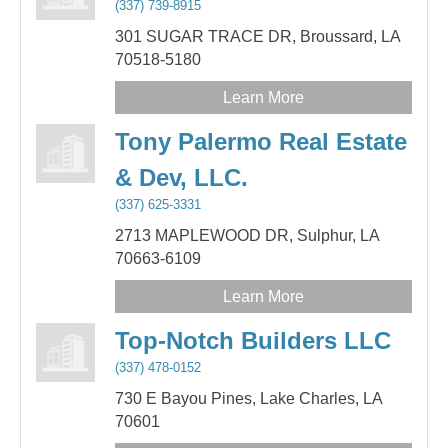
(337) 739-8915
301 SUGAR TRACE DR,
Broussard,
LA
70518-5180
Learn More
Tony Palermo Real Estate
& Dev, LLC.
(337) 625-3331
2713 MAPLEWOOD DR,
Sulphur,
LA
70663-6109
Learn More
Top-Notch Builders LLC
(337) 478-0152
730 E Bayou Pines,
Lake Charles,
LA
70601