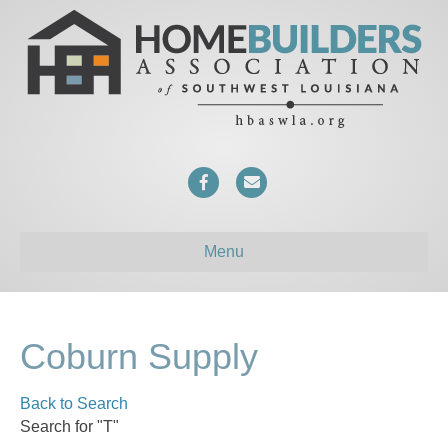
F
E
a
m
c
a
Menu
e
i
b
l
o
Coburn Supply
o
Back to Search
k
Search for "T"