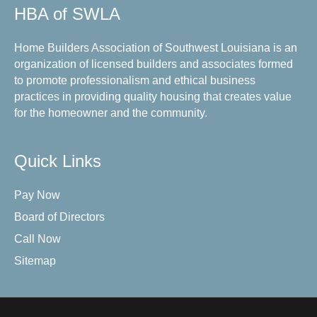
HBA of SWLA
Home Builders Association of Southwest Louisiana is an
organization of licensed builders and associates formed
to promote professionalism and ethical business
practices in providing quality housing that creates value
for the homeowner and the community.
Quick Links
Pay Now
Board of Directors
Call Now
Sitemap