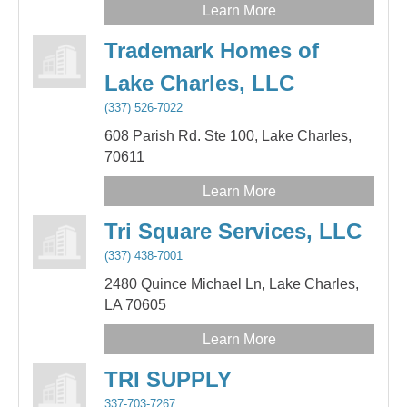
Learn More
Trademark Homes of
Lake Charles, LLC
(337) 526-7022
608 Parish Rd. Ste 100,
Lake Charles,
70611
Learn More
Tri Square Services, LLC
(337) 438-7001
2480 Quince Michael Ln,
Lake Charles,
LA
70605
Learn More
TRI SUPPLY
337-703-7267