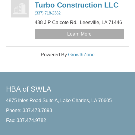
Turbo Construction LLC
(337) 718-2382
488 J P Calcote Rd.,
Leesville,
LA
71446
Learn More
Powered By
GrowthZone
HBA of SWLA
4875 Ihles Road Suite A, Lake Charles, LA 70605
Phone: 337.478.7893
Fax: 337.474.9782