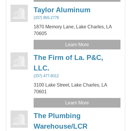
Taylor Aluminum
(337) 855-2778
1870 Memory Lane,
Lake Charles,
LA
70605
Learn More
The Firm of La. P&C,
LLC.
(337) 477-8312
3100 Lake Street,
Lake Charles,
LA
70601
Learn More
The Plumbing
Warehouse/LCR