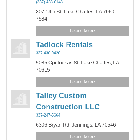
(337) 433-6143
807 14th St,
Lake Charles,
LA
70601-
7584
Learn More
Tadlock Rentals
337-436-0426
5085 Opelousas St,
Lake Charles,
LA
70615
Learn More
Talley Custom
Construction LLC
337-247-5664
6306 Bryan Rd,
Jennings,
LA
70546
Learn More