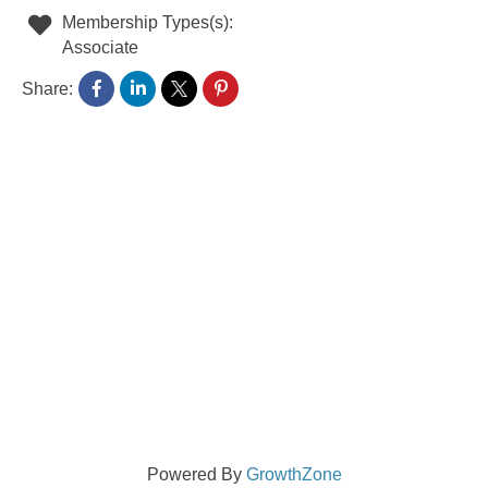
Membership Types(s):
Associate
Share:
Powered By
GrowthZone