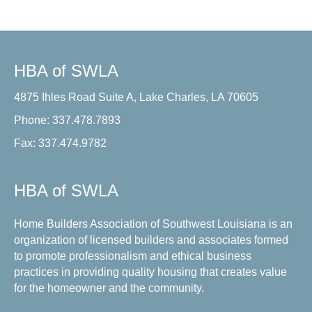
HBA of SWLA
4875 Ihles Road Suite A, Lake Charles, LA 70605
Phone: 337.478.7893
Fax: 337.474.9782
HBA of SWLA
Home Builders Association of Southwest Louisiana is an
organization of licensed builders and associates formed
to promote professionalism and ethical business
practices in providing quality housing that creates value
for the homeowner and the community.