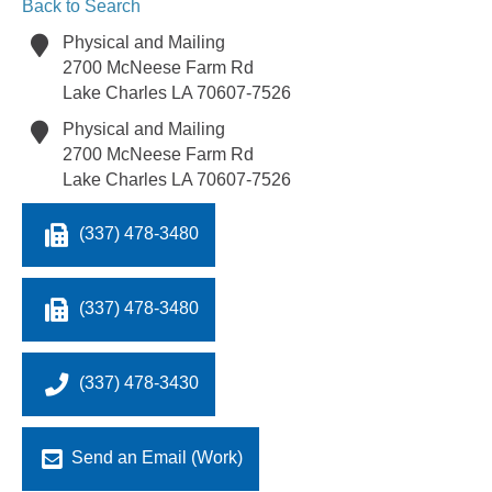
Back to Search
Physical and Mailing
2700 McNeese Farm Rd
Lake Charles
LA
70607-7526
Physical and Mailing
2700 McNeese Farm Rd
Lake Charles
LA
70607-7526
(337) 478-3480
(337) 478-3480
(337) 478-3430
Send an Email (Work)