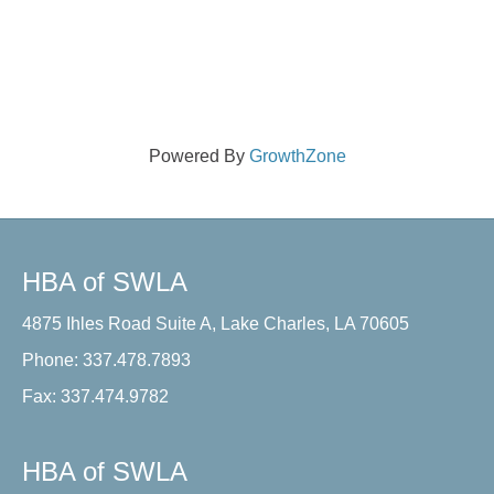
Powered By
GrowthZone
HBA of SWLA
4875 Ihles Road Suite A, Lake Charles, LA 70605
Phone: 337.478.7893
Fax: 337.474.9782
HBA of SWLA