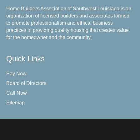
Home Builders Association of Southwest Louisiana is an
organization of licensed builders and associates formed
to promote professionalism and ethical business
practices in providing quality housing that creates value
for the homeowner and the community.
Quick Links
Pay Now
Board of Directors
Call Now
Sitemap