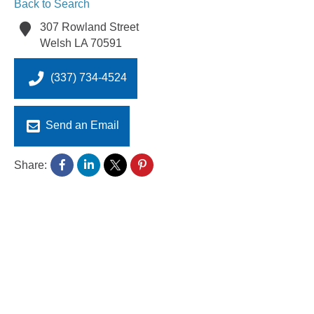
Back to Search
307 Rowland Street
Welsh
LA
70591
(337) 734-4524
Send an Email
Share: