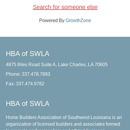
Search for someone else
Powered By
GrowthZone
HBA of SWLA
4875 Ihles Road Suite A, Lake Charles, LA 70605
Phone: 337.478.7893
Fax: 337.474.9782
HBA of SWLA
Home Builders Association of Southwest Louisiana is an
organization of licensed builders and associates formed