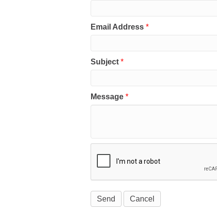
Email Address
*
Subject
*
Message
*