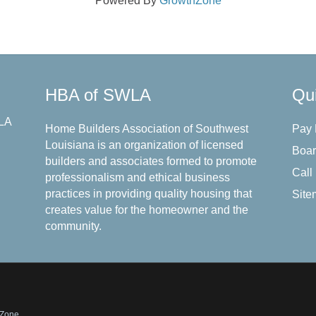
Powered By
GrowthZone
HBA of SWLA
Qui
 LA
Home Builders Association of Southwest
Pay
Louisiana is an organization of licensed
Boar
builders and associates formed to promote
Call
professionalism and ethical business
practices in providing quality housing that
Site
creates value for the homeowner and the
community.
hZone