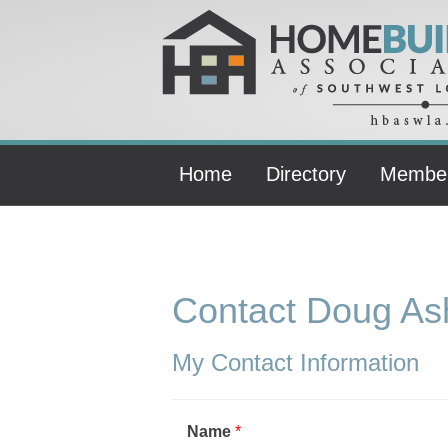
Home
Directory
Membe
Contact Doug Ash
My Contact Information
Name
*