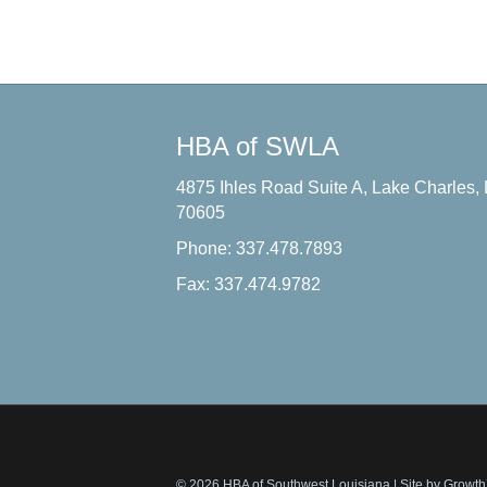
HBA of SWLA
4875 Ihles Road Suite A, Lake Charles,
70605
Phone: 337.478.7893
Fax: 337.474.9782
© 2026 HBA of Southwest Louisiana
|
Site by
Growt