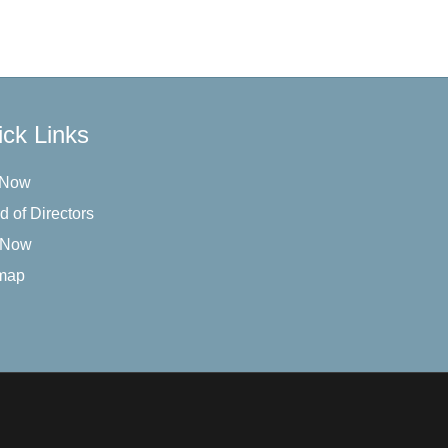
ck Links
 Now
d of Directors
 Now
map