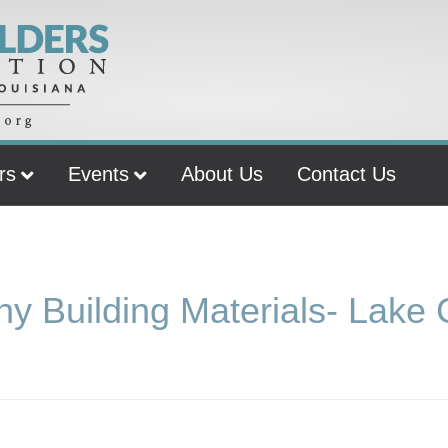
rs
Events
About Us
Contact Us
y Building Materials- Lake 