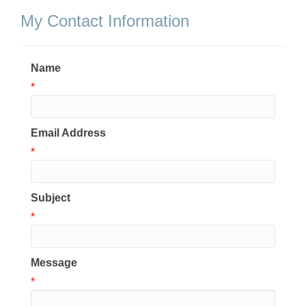
My Contact Information
Name
*
Email Address
*
Subject
*
Message
*