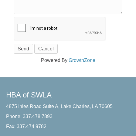
Powered By
GrowthZone
HBA of SWLA
4875 Ihles Road Suite A, Lake Charles, LA 70605
Phone: 337.478.7893
Fax: 337.474.9782