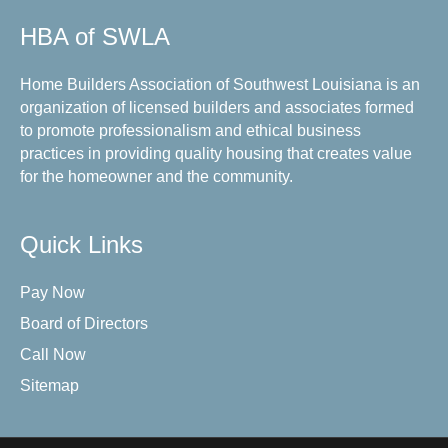
HBA of SWLA
Home Builders Association of Southwest Louisiana is an
organization of licensed builders and associates formed
to promote professionalism and ethical business
practices in providing quality housing that creates value
for the homeowner and the community.
Quick Links
Pay Now
Board of Directors
Call Now
Sitemap