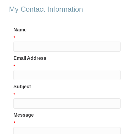
My Contact Information
Name
*
Email Address
*
Subject
*
Message
*