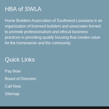
HBA of SWLA
Home Builders Association of Southwest Louisiana is an
organization of licensed builders and associates formed
to promote professionalism and ethical business
practices in providing quality housing that creates value
for the homeowner and the community.
Quick Links
Pay Now
Board of Directors
Call Now
Sitemap