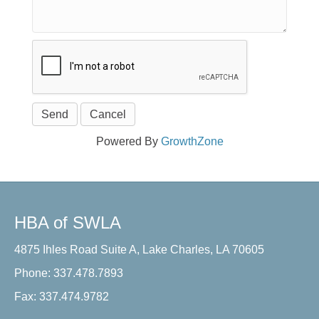
Powered By
GrowthZone
HBA of SWLA
4875 Ihles Road Suite A, Lake Charles, LA 70605
Phone: 337.478.7893
Fax: 337.474.9782